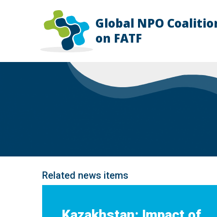
Global NPO Coalitio
HOME
on FATF
EXPLAINER
SLIDES
NEWS
STORIES
RESOURCES
GET INVOLVED
ABOUT
FAQ
Related news items
Kazakhstan: Impact of