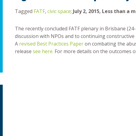
Tagged
FATF
,
civic space
;
July 2, 2015, Less than a 
The recently concluded FATF plenary in Brisbane (24
discussion with NPOs and to continuing constructive
A
revised Best Practices Paper
on combating the abus
release
see here
.
For more details on the outcomes o