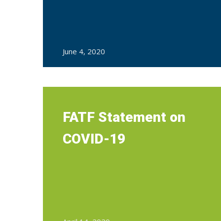
June 4, 2020
FATF Statement on
COVID-19