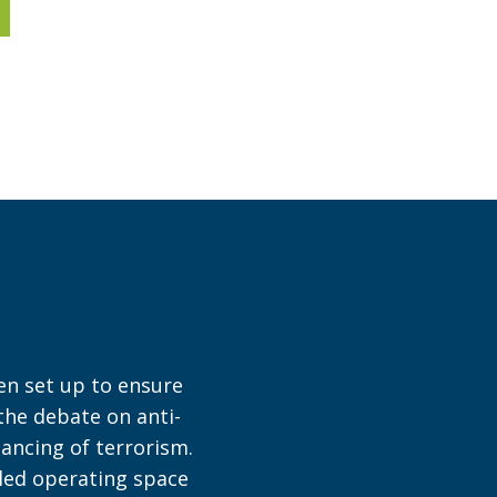
en set up to ensure
 the debate on anti-
ancing of terrorism.
bled operating space