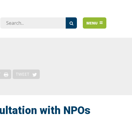
Issues
MENU
Over-regulation
De-risking & Financial Access
Emerging Issues
Risk-Based Approach
T
TWEET
ultation with NPOs