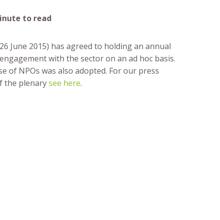
minute to read
-26 June 2015) has agreed to holding an annual
 engagement with the sector on an ad hoc basis.
e of NPOs was also adopted. For our press
f the plenary
see here
.