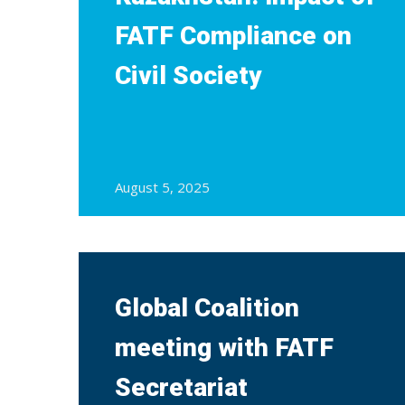
FATF Compliance on
Civil Society
August 5, 2025
Global Coalition
meeting with FATF
Secretariat