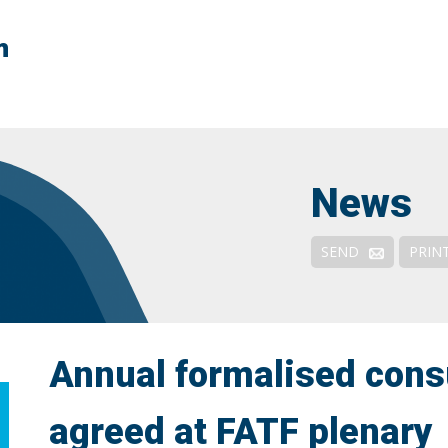
n
Context
FATF Explained
FATF & NPOs
News
Responses & Remedies
Outreach and Engagement
SEND
PRIN
De-risking: Solutions
Annual formalised cons
agreed at FATF plenary