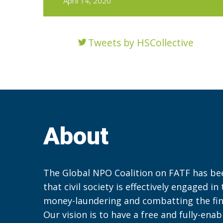
April 14, 2020
Tweets by HSCollective
About
The Global NPO Coalition on FATF has be
that civil society is effectively engaged in
money-laundering and combatting the fin
Our vision is to have a free and fully-ena