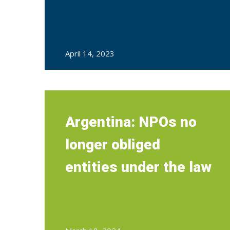
April 14, 2023
Argentina: NPOs no
longer obliged
entities under the law