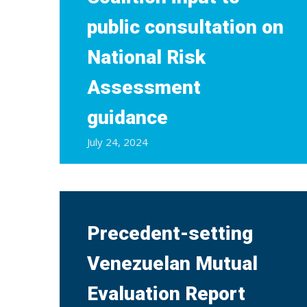
public consultation on
National Risk
Assessment
guidance
July 24, 2024
Precedent-setting
Venezuelan Mutual
Evaluation Report