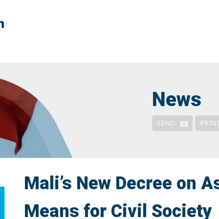
n
Context
FATF Explained
FATF & NPOs
News
Responses & Remedies
Outreach and Engagement
SEND
PRIN
De-risking: Solutions
Mali’s New Decree on As
Means for Civil Society