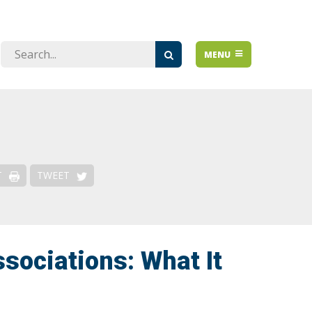
Issues
MENU
Over-regulation
De-risking & Financial Access
Emerging Issues
Risk-Based Approach
T
TWEET
sociations: What It