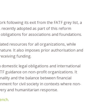
 following its exit from the FATF grey list, a
recently adopted as part of this reform
 obligations for associations and foundations.
ted resources for all organizations, while
 nature. It also imposes prior authorisation and
eceiving funding.
domestic legal obligations and international
TF guidance on non-profit organizations. It
ality and the balance between financial
nment for civil society in contexts where non-
livery and humanitarian response.
ench
.