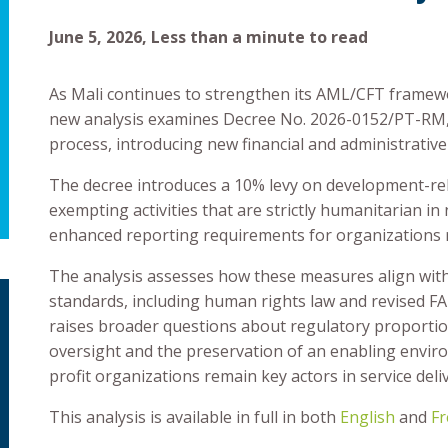
June 5, 2026, Less than a minute to read
As Mali continues to strengthen its AML/CFT framework
new analysis examines Decree No. 2026-0152/PT-RM, 
process, introducing new financial and administrative
The decree introduces a 10% levy on development-rela
exempting activities that are strictly humanitarian in
enhanced reporting requirements for organizations r
The analysis assesses how these measures align with 
standards, including human rights law and revised FA
raises broader questions about regulatory proportion
oversight and the preservation of an enabling enviro
profit organizations remain key actors in service de
This analysis is available in full in both
English
and
Fr