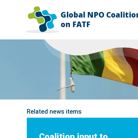
Global NPO Coalitio
HOME
on FATF
EXPLAINER
SLIDES
NEWS
STORIES
RESOURCES
GET INVOLVED
ABOUT
FAQ
Related news items
Coalition input to