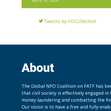
March 18, 2024
Tweets by HSCollective
About
The Global NPO Coalition on FATF has be
that civil society is effectively engaged in
money-laundering and combatting the fin
Our vision is to have a free and fully-ena