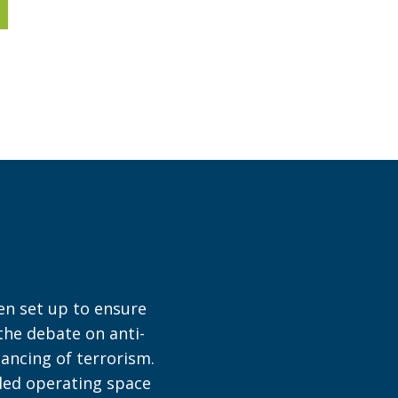
en set up to ensure
 the debate on anti-
ancing of terrorism.
bled operating space