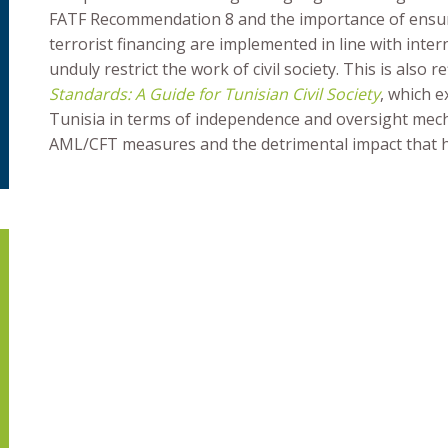
FATF Recommendation 8 and the importance of ensur
terrorist financing are implemented in line with int
unduly restrict the work of civil society. This is also r
Standards: A Guide for Tunisian Civil Society
, which e
Tunisia in terms of independence and oversight mec
AML/CFT measures and the detrimental impact that ha