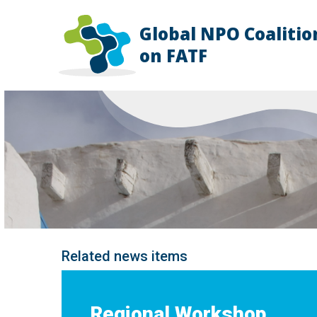
Global NPO Coalitio
HOME
on FATF
EXPLAINER
SLIDES
NEWS
STORIES
RESOURCES
GET INVOLVED
ABOUT
FAQ
Related news items
Regional Workshop