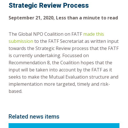
Strategic Review Process
Risk-Based Approach
September 21, 2020, Less than a minute to read
The Global NPO Coalition on FATF
made this
submission
to the FATF Secretariat as written input
towards the Strategic Review process that the FATF
is currently undertaking. Focussed on
Recommendation 8, the Coalition hopes that the
input will be taken into account by the FATF as it
seeks to make the Mutual Evaluation structure and
implementation more targeted, timely and risk-
based.
Related news items