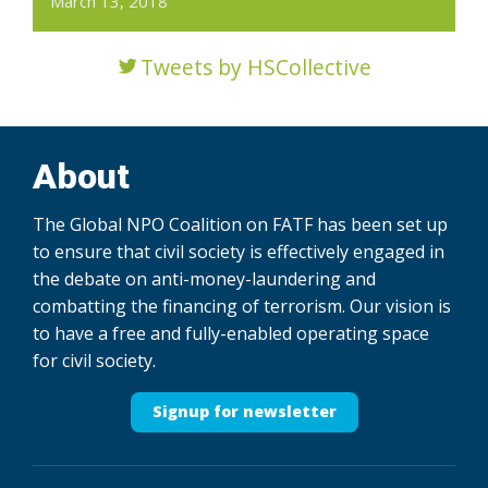
March 13, 2018
Tweets by HSCollective
About
The Global NPO Coalition on FATF has been set up
to ensure that civil society is effectively engaged in
the debate on anti-money-laundering and
combatting the financing of terrorism. Our vision is
to have a free and fully-enabled operating space
for civil society.
Signup for newsletter