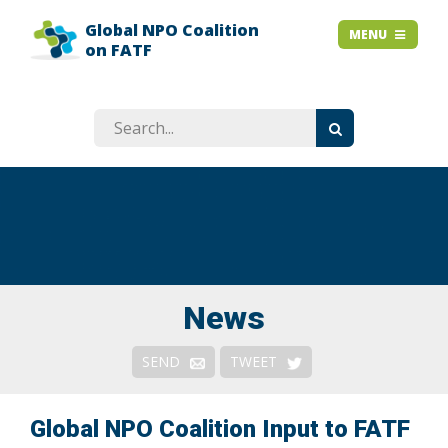
Global NPO Coalition
HOME
MENU
MENU
on FATF
EXPLAINER SLIDES
NEWS
STORIES
RESOURCES
GET INVOLVED
ABOUT
FAQ
News
Context
SEND
TWEET
Issues
Responses & Remedies
Global NPO Coalition Input to FATF