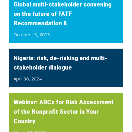
Global multi-stakeholder convening
on the future of FATF
Recommendation 8
October 13, 2023
Nigeria: risk, de-risking and multi-
stakeholder dialogue
April 30, 2024
Webinar: ABCs for Risk Assessment
of the Nonprofit Sector in Your
Country