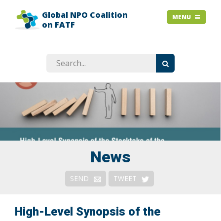
Global NPO Coalition
HOME
MENU
MENU
on FATF
EXPLAINER SLIDES
NEWS
STORIES
RESOURCES
GET INVOLVED
ABOUT
FAQ
News
Context
SEND
TWEET
Issues
Responses & Remedies
High-Level Synopsis of the