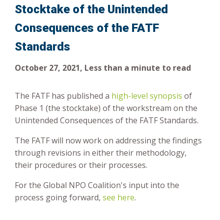
Stocktake of the Unintended
Risk-Based Approach
Consequences of the FATF
Standards
October 27, 2021, Less than a minute to read
The FATF has published a
high-level synopsis
of
Phase 1 (the stocktake) of the workstream on the
Unintended Consequences of the FATF Standards.
The FATF will now work on addressing the findings
through revisions in either their methodology,
their procedures or their processes.
For the Global NPO Coalition's input into the
process going forward,
see here
.