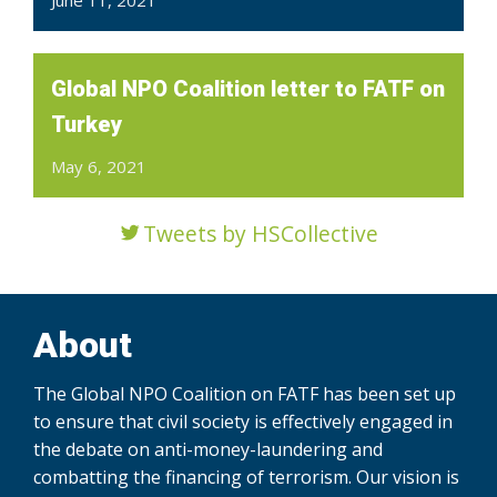
Global NPO Coalition letter to FATF on
Turkey
May 6, 2021
Tweets by HSCollective
About
The Global NPO Coalition on FATF has been set up
to ensure that civil society is effectively engaged in
the debate on anti-money-laundering and
combatting the financing of terrorism. Our vision is