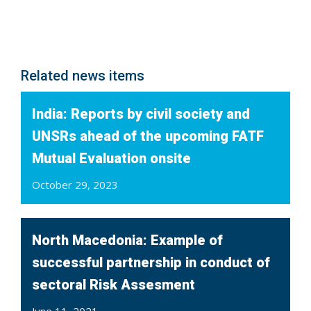
Related news items
India: Reports by civil society and
UNSRs ahead of the upcoming FATF
Mutual Evaluation onsite
October 29, 2023
North Macedonia: Example of
successful partnership in conduct of
sectoral Risk Assesment
June 11, 2021