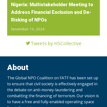
Nigeria: Multistakeholder Meeting to
Address Financial Exclusion and De-
Risking of NPOs
November 13, 2024
Tweets by HSCollective
About
The Global NPO Coalition on FATF has been set up
to ensure that civil society is effectively engaged in
the debate on anti-money-laundering and
combatting the financing of terrorism. Our vision is
to have a free and fully-enabled operating space