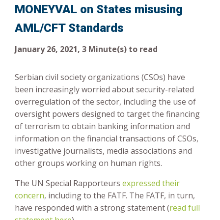
MONEYVAL on States misusing
Risk-Based Approach
AML/CFT Standards
January 26, 2021, 3 Minute(s) to read
Serbian civil society organizations (CSOs) have
been increasingly worried about security-related
overregulation of the sector, including the use of
oversight powers designed to target the financing
of terrorism to obtain banking information and
information on the financial transactions of CSOs,
investigative journalists, media associations and
other groups working on human rights.
The UN Special Rapporteurs
expressed their
concern
, including to the FATF. The FATF, in turn,
have responded with a strong statement (
read full
statement here
).