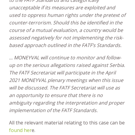
unacceptable if its measures are exploited and
used to oppress human rights under the pretext of
counter-terrorism. Should this be identified in the
course of a mutual evaluation, a country would be
assessed negatively for not implementing the risk-
based approach outlined in the FATF’s Standards.
... MONEYVAL will continue to monitor and follow-
up on the serious allegations raised against Serbia.
The FATF Secretariat will participate in the April
2021 MONEYVAL plenary meetings when this issue
will be discussed. The FATF Secretariat will use as
an opportunity to ensure that there is no
ambiguity regarding the interpretation and proper
implementation of the FATF Standards.
All the relevant material relating to this case can be
found her
e.