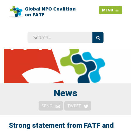
Global NPO Coalition
HOME
MENU
MENU
on FATF
EXPLAINER SLIDES
NEWS
STORIES
RESOURCES
GET INVOLVED
ABOUT
FAQ
News
Context
SEND
TWEET
Issues
Responses & Remedies
Strong statement from FATF and