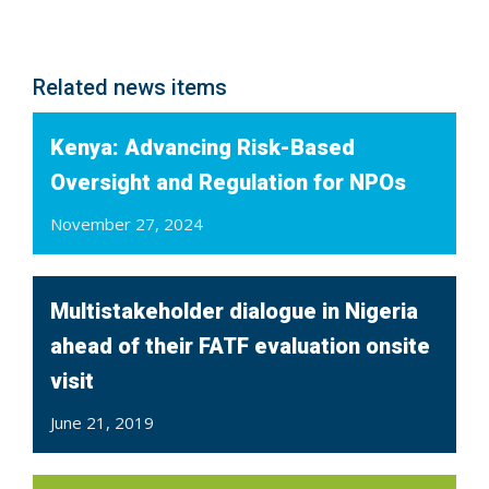
Related news items
Kenya: Advancing Risk-Based
Oversight and Regulation for NPOs
November 27, 2024
Multistakeholder dialogue in Nigeria
ahead of their FATF evaluation onsite
visit
June 21, 2019