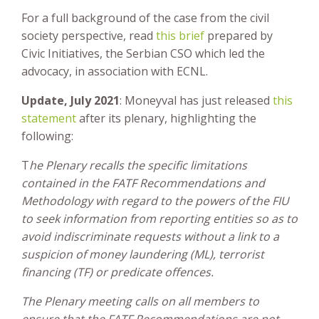
For a full background of the case from the civil
society perspective, read
this brief
prepared by
Civic Initiatives, the Serbian CSO which led the
advocacy, in association with ECNL.
Update, July 2021
: Moneyval has just released
this
statement
after its plenary, highlighting the
following:
T
he Plenary recalls the specific limitations
contained in the FATF Recommendations and
Methodology with regard to the powers of the FIU
to seek information from reporting entities so as to
avoid indiscriminate requests without a link to a
suspicion of money laundering (ML), terrorist
financing (TF) or predicate offences.
The Plenary meeting calls on all members to
ensure that the FATF Recommendations are not