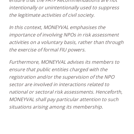
intentionally or unintentionally used to suppress
the legitimate activities of civil society.
In this context, MONEYVAL emphasises the
importance of involving NPOs in risk assessment
activities on a voluntary basis, rather than through
the exercise of formal FIU powers.
Furthermore, MONEYVAL advises its members to
ensure that public entities charged with the
registration and/or the supervision of the NPO
sector are involved in interactions related to
national or sectoral risk assessments. Henceforth,
MONEYVAL shall pay particular attention to such
situations arising among its membership.