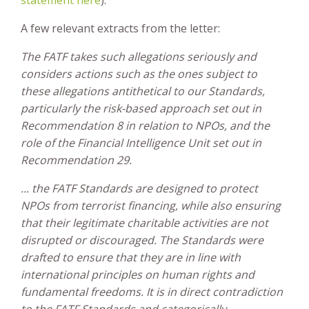
A few relevant extracts from the letter:
The FATF takes such allegations seriously and
considers actions such as the ones subject to
these allegations antithetical to our Standards,
particularly the risk-based approach set out in
Recommendation 8 in relation to NPOs, and the
role of the Financial Intelligence Unit set out in
Recommendation 29.
... the FATF Standards are designed to protect
NPOs from terrorist financing, while also ensuring
that their legitimate charitable activities are not
disrupted or discouraged. The Standards were
drafted to ensure that they are in line with
international principles on human rights and
fundamental freedoms. It is in direct contradiction
to the FATF Standards and categorically