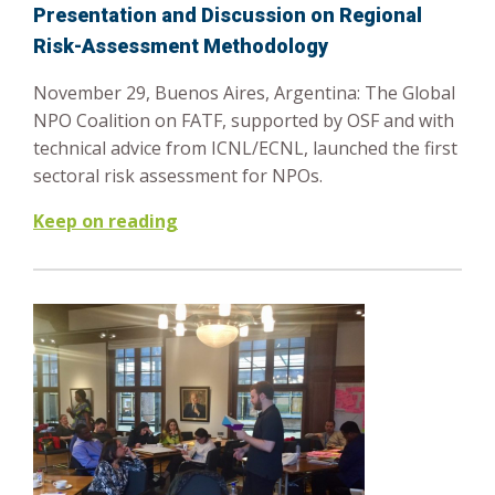
Presentation and Discussion on Regional
Risk-Assessment Methodology
November 29, Buenos Aires, Argentina: The Global
NPO Coalition on FATF, supported by OSF and with
technical advice from ICNL/ECNL, launched the first
sectoral risk assessment for NPOs.
Keep on reading