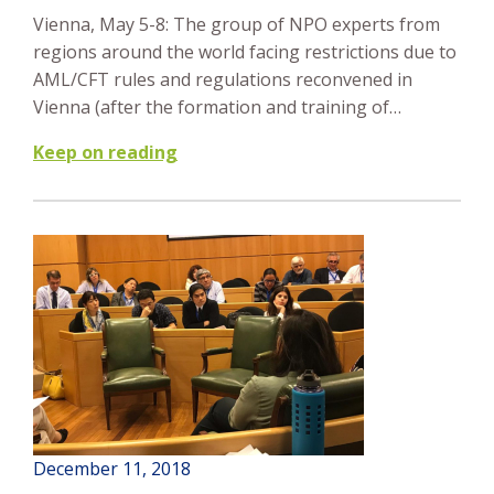
Vienna, May 5-8: The group of NPO experts from
regions around the world facing restrictions due to
AML/CFT rules and regulations reconvened in
Vienna (after the formation and training of…
Keep on reading
December 11, 2018