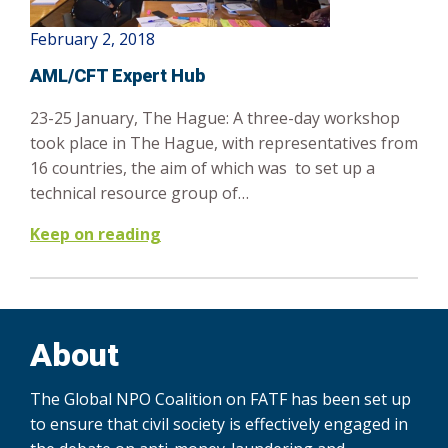
February 2, 2018
AML/CFT Expert Hub
23-25 January, The Hague: A three-day workshop
took place in The Hague, with representatives from
16 countries, the aim of which was to set up a
technical resource group of…
Keep on reading
About
The Global NPO Coalition on FATF has been set up
to ensure that civil society is effectively engaged in