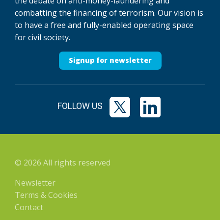
the debate on anti-money-laundering and
combatting the financing of terrorism. Our vision is
to have a free and fully-enabled operating space
for civil society.
Signup for newsletter
FOLLOW US
© 2026 All rights reserved
Newsletter
Terms & Cookies
Contact