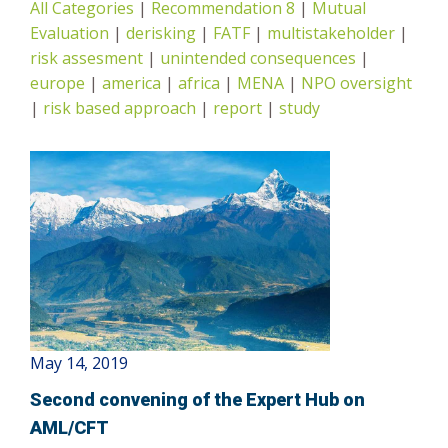
All Categories
|
Recommendation 8
|
Mutual
Risk-Based Approach
Evaluation
|
derisking
|
FATF
|
multistakeholder
|
risk assesment
|
unintended consequences
|
europe
|
america
|
africa
|
MENA
|
NPO oversight
|
risk based approach
|
report
|
study
May 14, 2019
Second convening of the Expert Hub on
AML/CFT