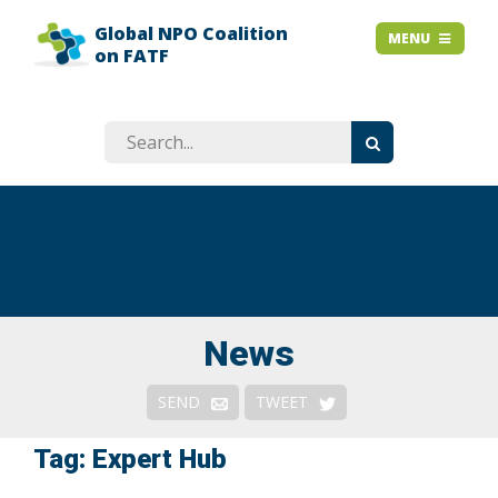
Global NPO Coalition
HOME
MENU
MENU
on FATF
EXPLAINER SLIDES
NEWS
STORIES
RESOURCES
GET INVOLVED
ABOUT
FAQ
News
Context
SEND
TWEET
Issues
Tag: Expert Hub
Responses & Remedies