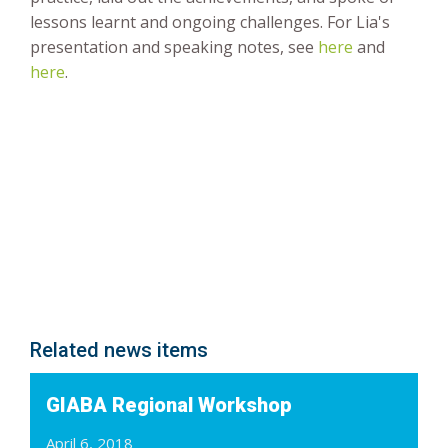
lessons learnt and ongoing challenges. For Lia's
presentation and speaking notes, see
here
and
here
.
Related news items
GIABA Regional Workshop
April 6, 2018