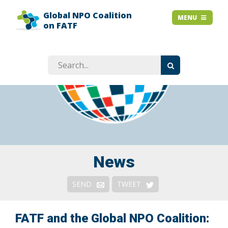
Global NPO Coalition
HOME
MENU
MENU
on FATF
EXPLAINER SLIDES
NEWS
STORIES
RESOURCES
GET INVOLVED
ABOUT
FAQ
News
Context
SEND
TWEET
Issues
Responses & Remedies
FATF and the Global NPO Coalition: