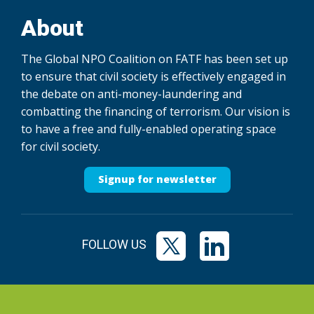
About
The Global NPO Coalition on FATF has been set up
to ensure that civil society is effectively engaged in
the debate on anti-money-laundering and
combatting the financing of terrorism. Our vision is
to have a free and fully-enabled operating space
for civil society.
Signup for newsletter
FOLLOW US