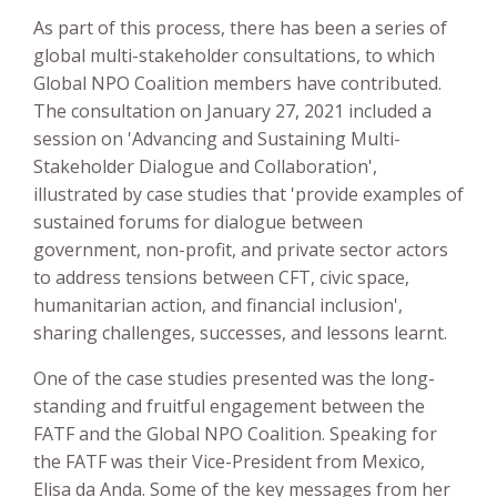
As part of this process, there has been a series of
global multi-stakeholder consultations, to which
Global NPO Coalition members have contributed.
The consultation on January 27, 2021 included a
session on 'Advancing and Sustaining Multi-
Stakeholder Dialogue and Collaboration',
illustrated by case studies that 'provide examples of
sustained forums for dialogue between
government, non-profit, and private sector actors
to address tensions between CFT, civic space,
humanitarian action, and financial inclusion',
sharing challenges, successes, and lessons learnt.
One of the case studies presented was the long-
standing and fruitful engagement between the
FATF and the Global NPO Coalition. Speaking for
the FATF was their Vice-President from Mexico,
Elisa da Anda. Some of the key messages from her