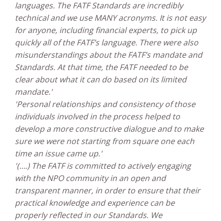
languages. The FATF Standards are incredibly
technical and we use MANY acronyms. It is not easy
for anyone, including financial experts, to pick up
quickly all of the FATF’s language. There were also
misunderstandings about the FATF’s mandate and
Standards. At that time, the FATF needed to be
clear about what it can do based on its limited
mandate.'
'Personal relationships and consistency of those
individuals involved in the process helped to
develop a more constructive dialogue and to make
sure we were not starting from square one each
time an issue came up.'
'(….) The FATF is committed to actively engaging
with the NPO community in an open and
transparent manner, in order to ensure that their
practical knowledge and experience can be
properly reflected in our Standards. We