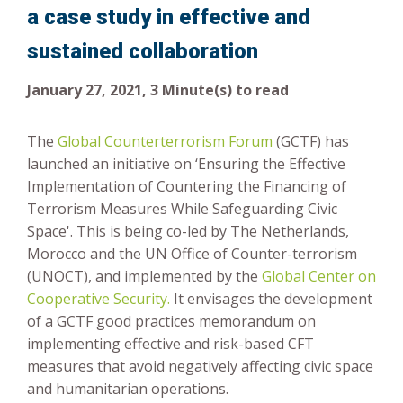
a case study in effective and
Risk-Based Approach
sustained collaboration
January 27, 2021, 3 Minute(s) to read
The
Global Counterterrorism Forum
(GCTF) has
launched an initiative on ‘Ensuring the Effective
Implementation of Countering the Financing of
Terrorism Measures While Safeguarding Civic
Space'. This is being co-led by The Netherlands,
Morocco and the UN Office of Counter-terrorism
(UNOCT), and implemented by the
Global Center on
Cooperative Security.
It envisages the development
of a GCTF good practices memorandum on
implementing effective and risk-based CFT
measures that avoid negatively affecting civic space
and humanitarian operations.