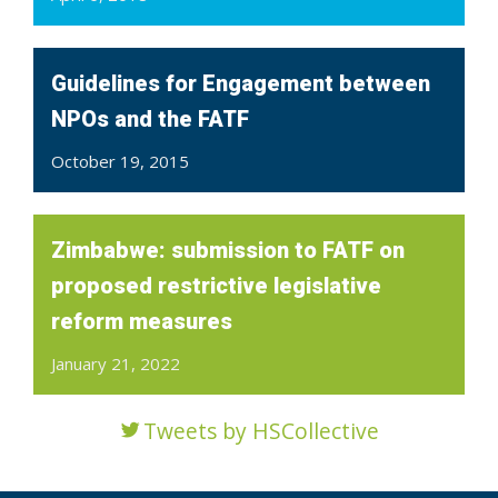
Guidelines for Engagement between
NPOs and the FATF
October 19, 2015
Zimbabwe: submission to FATF on
proposed restrictive legislative
reform measures
January 21, 2022
Tweets by HSCollective