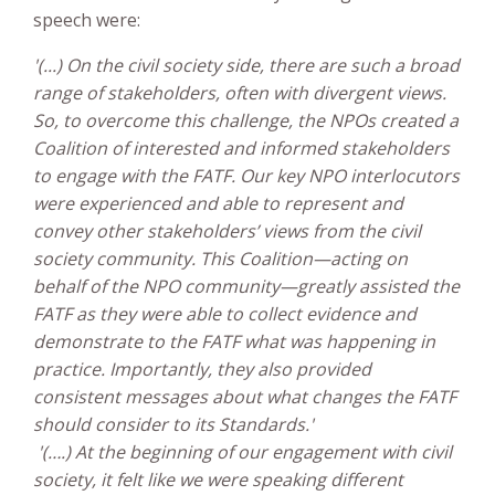
speech were:
'(...) On the civil society side, there are such a broad
range of stakeholders, often with divergent views.
So, to overcome this challenge, the NPOs created a
Coalition of interested and informed stakeholders
to engage with the FATF. Our key NPO interlocutors
were experienced and able to represent and
convey other stakeholders’ views from the civil
society community. This Coalition—acting on
behalf of the NPO community—greatly assisted the
FATF as they were able to collect evidence and
demonstrate to the FATF what was happening in
practice. Importantly, they also provided
consistent messages about what changes the FATF
should consider to its Standards.'
'(….) At the beginning of our engagement with civil
society, it felt like we were speaking different