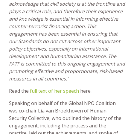
acknowledge that civil society is at the frontline and
plays a critical role, and therefore their experience
and knowledge is essential in informing effective
counter-terrorist financing action. This
engagement has been essential in ensuring that
our Standards do not cut across other important
policy objectives, especially on international
development and humanitarian assistance. The
FATF is committed to this ongoing engagement and
promoting effective and proportionate, risk-based
measures in all countries.'
Read the
full text of her speech
here.
Speaking on behalf of the Global NPO Coalition
was co-chair Lia van Broekhoven of Human
Security Collective, who outlined the history of the
engagement, including the process and the
practice, laid out the achievements, and spoke of