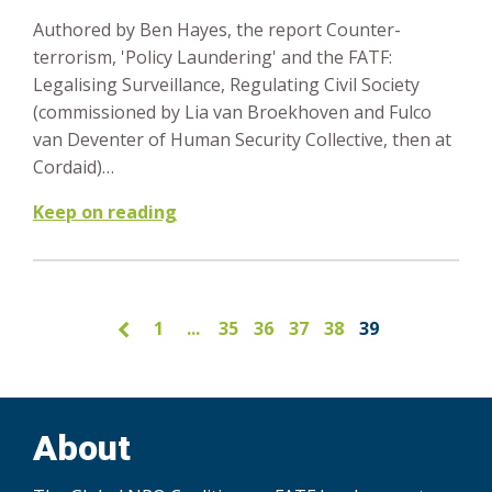
Authored by Ben Hayes, the report Counter-
terrorism, 'Policy Laundering' and the FATF:
Legalising Surveillance, Regulating Civil Society
(commissioned by Lia van Broekhoven and Fulco
van Deventer of Human Security Collective, then at
Cordaid)…
Keep on reading
1
...
35
36
37
38
39
About