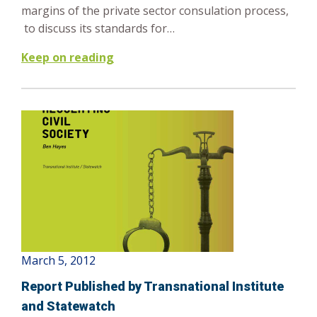
margins of the private sector consulation process,
to discuss its standards for…
Keep on reading
March 5, 2012
Report Published by Transnational Institute
and Statewatch