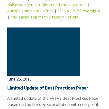
risk assesment
|
unintended consequences
|
Risk-Based Approach
europe
|
america
|
africa
|
MENA
|
NPO oversight
|
risk based approach
|
report
|
study
June 25, 2013
Limited Update of Best Practices Paper
A limited update of the FATF´s Best Practices Paper
based on the London consultation with non profit