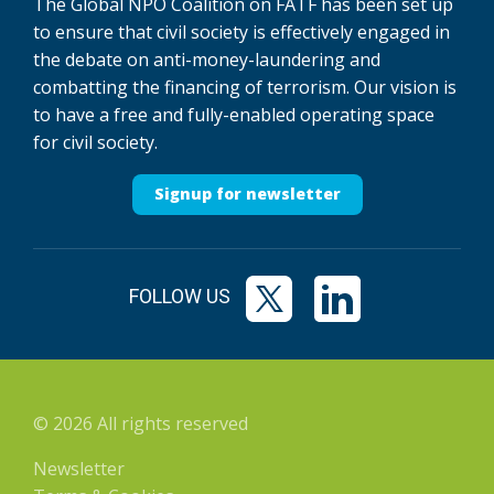
The Global NPO Coalition on FATF has been set up
to ensure that civil society is effectively engaged in
the debate on anti-money-laundering and
combatting the financing of terrorism. Our vision is
to have a free and fully-enabled operating space
for civil society.
Signup for newsletter
FOLLOW US
© 2026 All rights reserved
Newsletter