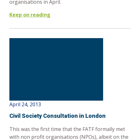
organisations in April.
Keep on reading
April 24, 2013
Civil Society Consultation in London
This was the first time that the FATF formally met
with non profit organisations (NPOs), albeit on the